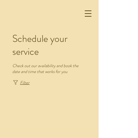
Schedule your
service
Check out our availability and book the
date and time that works for you
Filter